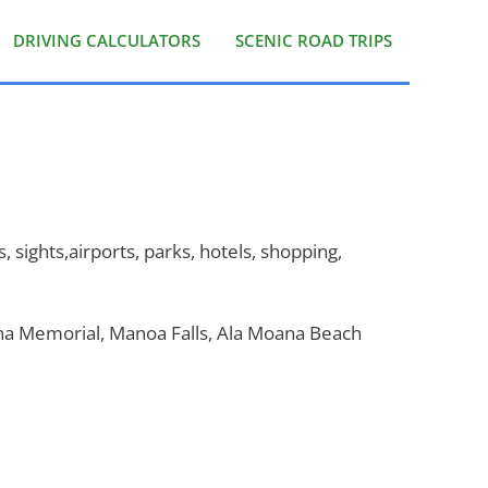
DRIVING CALCULATORS
SCENIC ROAD TRIPS
, sights,airports, parks, hotels, shopping,
ona Memorial, Manoa Falls, Ala Moana Beach