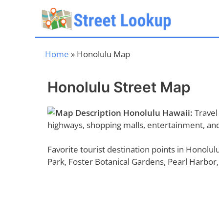
Skip
to
content
Home
»
Honolulu Map
Honolulu Street Map
Honolulu Hawaii:
Travel 
highways, shopping malls, entertainment, and 
Favorite tourist destination points in Honol
Park, Foster Botanical Gardens, Pearl Harbor