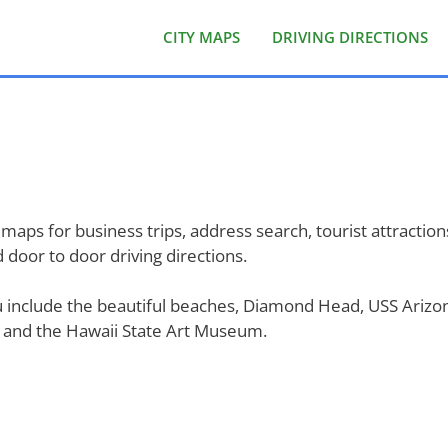
CITY MAPS
DRIVING DIRECTIONS
maps for business trips, address search, tourist attractions
door to door driving directions.
ulu include the beautiful beaches, Diamond Head, USS Ariz
, and the Hawaii State Art Museum.