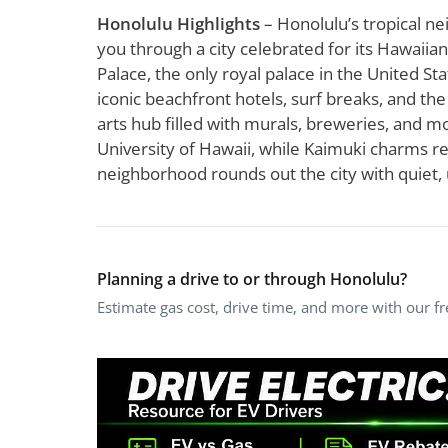
Honolulu Highlights
– Honolulu’s tropical ne
you through a city celebrated for its Hawaiia
Palace, the only royal palace in the United Stat
iconic beachfront hotels, surf breaks, and t
arts hub filled with murals, breweries, and mo
University of Hawaii, while Kaimuki charms res
neighborhood rounds out the city with quiet, 
Planning a drive to or through Honolulu?
Estimate gas cost, drive time, and more with our f