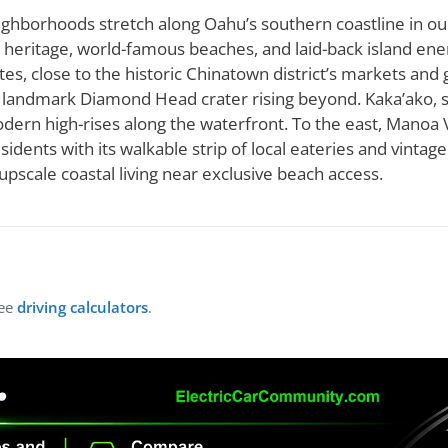
ighborhoods stretch along Oahu’s southern coastline in ou
n heritage, world-famous beaches, and laid-back island en
es, close to the historic Chinatown district’s markets and ga
he landmark Diamond Head crater rising beyond. Kaka’ako,
dern high-rises along the waterfront. To the east, Manoa Va
idents with its walkable strip of local eateries and vintag
upscale coastal living near exclusive beach access.
ree
driving calculators
.