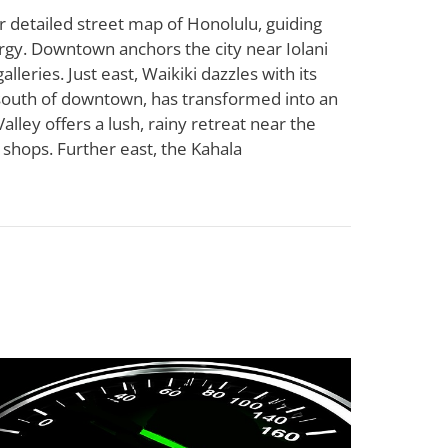
r detailed street map of Honolulu, guiding
ergy. Downtown anchors the city near Iolani
lleries. Just east, Waikiki dazzles with its
 south of downtown, has transformed into an
lley offers a lush, rainy retreat near the
e shops. Further east, the Kahala