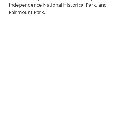
Independence National Historical Park, and
Fairmount Park.