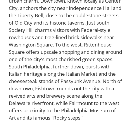
urban charm. Downtown, known locally as Center
City, anchors the city near Independence Hall and
the Liberty Bell, close to the cobblestone streets
of Old City and its historic taverns. Just south,
Society Hill charms visitors with Federal-style
rowhouses and tree-lined brick sidewalks near
Washington Square. To the west, Rittenhouse
Square offers upscale shopping and dining around
one of the city’s most cherished green spaces.
South Philadelphia, further down, bursts with
Italian heritage along the Italian Market and the
cheesesteak stands of Passyunk Avenue. North of
downtown, Fishtown rounds out the city with a
revived arts and brewery scene along the
Delaware riverfront, while Fairmount to the west
offers proximity to the Philadelphia Museum of
Art and its famous “Rocky steps.”