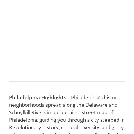
Philadelphia Highlights
– Philadelphia’s historic
neighborhoods spread along the Delaware and
Schuylkill Rivers in our detailed street map of
Philadelphia, guiding you through a city steeped in
Revolutionary history, cultural diversity, and gritty