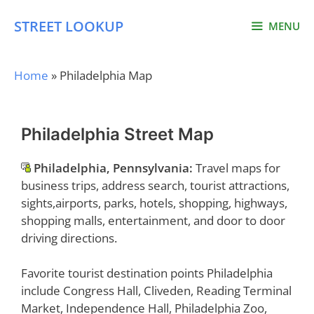
Skip
STREET LOOKUP
to
MENU
content
Home
»
Philadelphia Map
Philadelphia Street Map
Philadelphia, Pennsylvania:
Travel maps for
business trips, address search, tourist attractions,
sights,airports, parks, hotels, shopping, highways,
shopping malls, entertainment, and door to door
driving directions.
Favorite tourist destination points Philadelphia
include Congress Hall, Cliveden, Reading Terminal
Market, Independence Hall, Philadelphia Zoo,